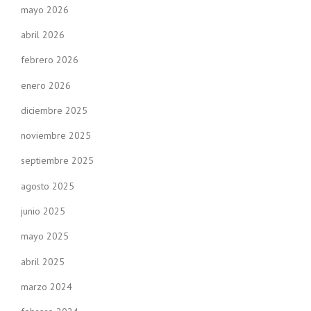
mayo 2026
abril 2026
febrero 2026
enero 2026
diciembre 2025
noviembre 2025
septiembre 2025
agosto 2025
junio 2025
mayo 2025
abril 2025
marzo 2024