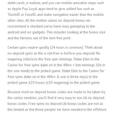
debit cards, e-wallets, and you can mobile-amicable steps such
as Apple Pay. Loyal apps tend to give added has such as
TouchID or FaceID, and make navigation easier than the mobile
other sites. All the mobile casino no deposit bonus we
recommend is checked out to have easy gameplay to the
android and ios gadgets. This includes looking at the bonus size
and the fairness out of the new fine print.
Certain spins expire quickly (24 hours is common). Think about
no-deposit spins as the a risk-free is-before-you-deposit. No
wagering criteria to the free spin winnings. Stake £ten to the
Casino for free spins (take on in the 48hrs + bet winnings 10x in
this one week) to the picked game. Stake £ten to the Casino for
free spins (take on in this 48hrs & use in three days) to the
picked game. £20 bonus (x10 wagering) to the picked game.
Because most no deposit bonus codes are made to be taken by
the casino newbies, you’ll find it very easy to use Uk no deposit
bonus codes. Free spins no deposit Uk bonus codes are not as
the lenient as the those people we have needed in the offshore