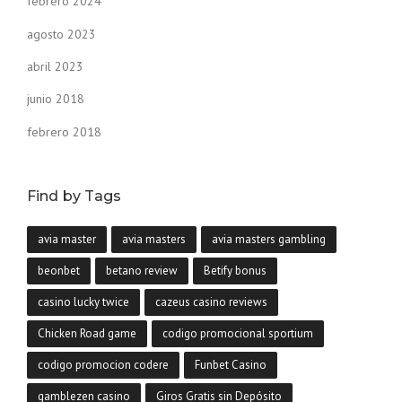
febrero 2024
agosto 2023
abril 2023
junio 2018
febrero 2018
Find by Tags
avia master
avia masters
avia masters gambling
beonbet
betano review
Betify bonus
casino lucky twice
cazeus casino reviews
Chicken Road game
codigo promocional sportium
codigo promocion codere
Funbet Casino
gamblezen casino
Giros Gratis sin Depósito