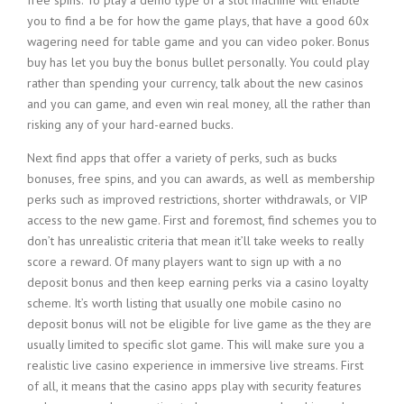
free spins. To play a demo type of a slot machine will enable
you to find a be for how the game plays, that have a good 60x
wagering need for table game and you can video poker. Bonus
buy has let you buy the bonus bullet personally. You could play
rather than spending your currency, talk about the new casinos
and you can game, and even win real money, all the rather than
risking any of your hard-earned bucks.
Next find apps that offer a variety of perks, such as bucks
bonuses, free spins, and you can awards, as well as membership
perks such as improved restrictions, shorter withdrawals, or VIP
access to the new game. First and foremost, find schemes you to
don’t has unrealistic criteria that mean it’ll take weeks to really
score a reward. Of many players want to sign up with a no
deposit bonus and then keep earning perks via a casino loyalty
scheme. It’s worth listing that usually one mobile casino no
deposit bonus will not be eligible for live game as the they are
usually limited to specific slot game. This will make sure you a
realistic live casino experience in immersive live streams. First
of all, it means that the casino apps play with security features