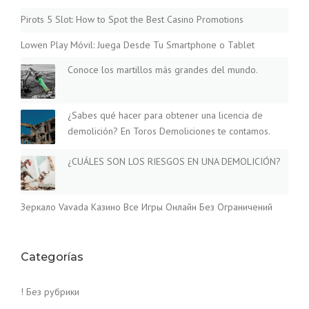
Pirots 5 Slot: How to Spot the Best Casino Promotions
Lowen Play Móvil: Juega Desde Tu Smartphone o Tablet
Conoce los martillos más grandes del mundo.
¿Sabes qué hacer para obtener una licencia de
demolición? En Toros Demoliciones te contamos.
¿CUÁLES SON LOS RIESGOS EN UNA DEMOLICIÓN?
Зеркало Vavada Казино Все Игры Онлайн Без Ограничений
Categorías
! Без рубрики