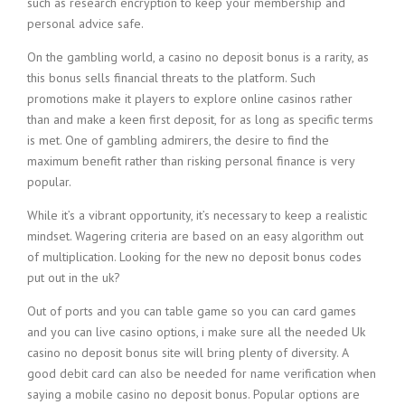
such as research encryption to keep your membership and
personal advice safe.
On the gambling world, a casino no deposit bonus is a rarity, as
this bonus sells financial threats to the platform. Such
promotions make it players to explore online casinos rather
than and make a keen first deposit, for as long as specific terms
is met. One of gambling admirers, the desire to find the
maximum benefit rather than risking personal finance is very
popular.
While it’s a vibrant opportunity, it’s necessary to keep a realistic
mindset. Wagering criteria are based on an easy algorithm out
of multiplication. Looking for the new no deposit bonus codes
put out in the uk?
Out of ports and you can table game so you can card games
and you can live casino options, i make sure all the needed Uk
casino no deposit bonus site will bring plenty of diversity. A
good debit card can also be needed for name verification when
saying a mobile casino no deposit bonus. Popular options are