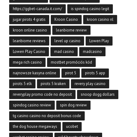
https://ggbet-canada.it.com/
is spindog casino legit
jugar pirots 4 gratis
Kroon Casino
kroon casino nl
kroon online casino
leanbiome review
leanbiome reviews
level up casino
Lowen Play
Lowen Play Casino
mad casino
madcasino
mega rich casino
mostbet promóciós kód
najnowsze kasyna online
pirot 5
pirots 5 app
pirots 5 elk
pirots 5 kraken
revery play casino
reveryplay promo code no deposit
snoop dogg dollars
spindog casino review
spin dog review
tg casino casino no deposit bonus code
the dog house megaways
ucobet