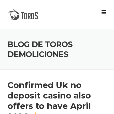
Skip
to
content
BLOG DE TOROS
DEMOLICIONES
Confirmed Uk no
deposit casino also
offers to have April