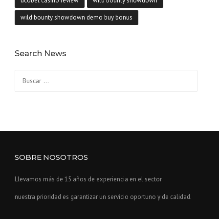
ucobet casino review
wild bounty showdown
wild bounty showdown demo buy bonus
Search News
Buscar:
SOBRE NOSOTROS
Llevamos más de 15 años de experiencia en el sector
nuestra prioridad es garantizar un servicio oportuno y de calidad.