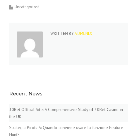
Uncategorized
WRITTEN BY
ADMLNLX
Recent News
30Bet Official Site: A Comprehensive Study of 30Bet Casino in
the UK
Strategia Pirots 5: Quando conviene usare la funzione Feature
Hunt?