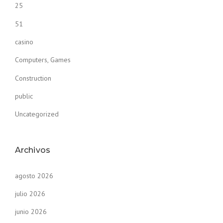
25
51
casino
Computers, Games
Construction
public
Uncategorized
Archivos
agosto 2026
julio 2026
junio 2026