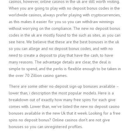
casinos, however, online casinos in the uk are still worth visiting.
When you are going to play with no deposit bonus codes in the
worldwide casinos, always prefer playing with cryptocurrencies,
as this makes it easier for you so you can withdraw winnings
without worrying on the compliance. The new no deposit bonus
codes in the uk are mostly found to the such as sites, as you can
see here. We believe that these are the best bonuses in the uk
so you can allege and no deposit bonus codes, and with no
need to create a deposit to play that have the cash, to have
many reasons. The advantage details are clear, the deal is
simple to spend, and the perks is flexible enough to be taken in
the over 70 Zillion casino games.
There are some other no-deposit sign-up bonuses available –
lower than, i description the most popular models. Here is a
breakdown out of exactly how many free spins for each give
comes with. Lower than, we’ve listed the new no deposit casino
bonuses available in the new Uk that it week. Looking for a free
spins no deposit bonus? Online casinos don’t are not give
bonuses so you can unregistered profiles.