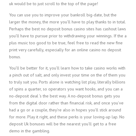
uk would be to just scroll to the top of the page!
You can use you to improve your bankroll big-date, but the
larger the money, the more you’ll have to play thanks to in total.
Perhaps the best no deposit bonus casino sites has cashout laws
you’ll have to pursue prior to withdrawing your winnings. If the a
plus music too good to be true, feel free to read the new fine
print very carefully, especially for an online casino no deposit
bonus.
You’ll be better for it, you’ll learn how to take casino works with
a pinch out of salt, and only invest your time on the of them you
to truly suit you. Ports alone is watching list play, literally billions
of spins a quarter, so operators you want hooks, and you can a
no-deposit deal ‘s the best way. A no-deposit bonus gets you
from the digital door rather than financial risk, and once you’ve
had a go or a couple, they’re also in hopes you’ll stick around
for more. Play it right, and these perks is your loving-up lap. No
deposit Uk bonuses will be the nearest you’ll get to a free
demo in the gambling.