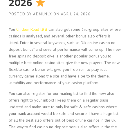
2026
POSTED BY
ADMLNLX
ON
ABRIL 24, 2026
You
Chicken Road เล่น
can also get some 3rd-group sites where
casinos is analyzed, and several other bonus also offers is
listed. Enter in several keywords, such as “Uk online casino no
deposit bonus” and several performance will come up. The new
free spins no deposit give is another popular bonus you to
multiple best online casino sites give the new players. The new
flexible casino bonus will give you free rein to play real
currency game along the site and have a be to the theme,
useability and performance of your casino platform.
You can also register for our mailing list to find the new also
offers right to your inbox! I keep them on a regular basis
updated and make sure to only list safe & safe casinos where
your bank account would be safe and secure. I have a huge list
of all the best also offers out of best online casinos in the uk.
The way to find casino no deposit bonus also offers in the the