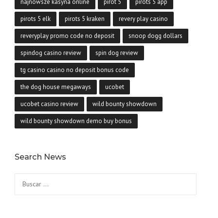
najnowsze kasyna online
pirot 5
pirots 5 app
pirots 5 elk
pirots 5 kraken
revery play casino
reveryplay promo code no deposit
snoop dogg dollars
spindog casino review
spin dog review
tg casino casino no deposit bonus code
the dog house megaways
ucobet
ucobet casino review
wild bounty showdown
wild bounty showdown demo buy bonus
Search News
Buscar: