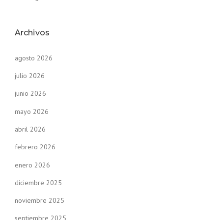
Archivos
agosto 2026
julio 2026
junio 2026
mayo 2026
abril 2026
febrero 2026
enero 2026
diciembre 2025
noviembre 2025
septiembre 2025