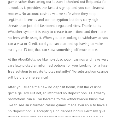
game rather than losing our lesson. I checked out Betpanda for
it book as it provides the fastest sign up and you can clearest
process. No account casinos will be safe when they keep
legitimate licenses and use encryption, but they carry high
threats than just old-fashioned regulated sites. Thanks to its
eVoucher system it is easy to create transactions and there are
no fees while using it. When you are looking to withdraw so you
can a visa or Credit card you can also end up having to make
sure your ID too, that can slow something off much more.
At the AboutSlots, we like no-subscription casinos and have very
carefully picked an informed options for you. Looking for a fuss-
free solution to initiate to play instantly? No-subscription casinos
will be the prime service!
After you allege the new no deposit bonus, visit the casino’s
game gallery. But not, an informed no deposit bonus Germany
promotions can all be became to the withdrawable bucks. We
like to see an informed casino games made available to have a
no deposit bonus. Accepting a no deposit bonus Germany give