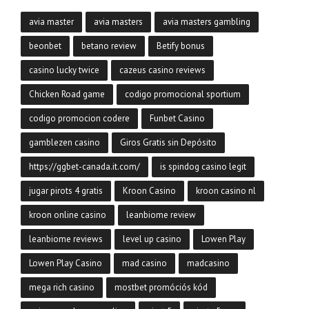
avia master
avia masters
avia masters gambling
beonbet
betano review
Betify bonus
casino lucky twice
cazeus casino reviews
Chicken Road game
codigo promocional sportium
codigo promocion codere
Funbet Casino
gamblezen casino
Giros Gratis sin Depósito
https://ggbet-canada.it.com/
is spindog casino legit
jugar pirots 4 gratis
Kroon Casino
kroon casino nl
kroon online casino
leanbiome review
leanbiome reviews
level up casino
Lowen Play
Lowen Play Casino
mad casino
madcasino
mega rich casino
mostbet promóciós kód