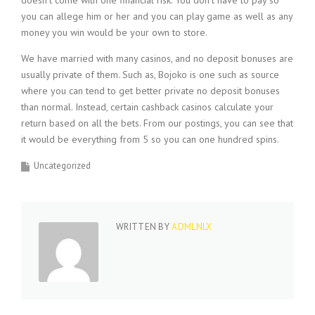
doesn’t come with one financial risk. You don’t have to pay so
you can allege him or her and you can play game as well as any
money you win would be your own to store.
We have married with many casinos, and no deposit bonuses are
usually private of them. Such as, Bojoko is one such as source
where you can tend to get better private no deposit bonuses
than normal. Instead, certain cashback casinos calculate your
return based on all the bets. From our postings, you can see that
it would be everything from 5 so you can one hundred spins.
Uncategorized
WRITTEN BY
ADMLNLX