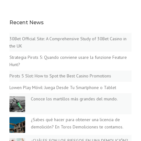
Recent News
30Bet Official Site: A Comprehensive Study of 30Bet Casino in
the UK
Strategia Pirots 5: Quando conviene usare la funzione Feature
Hunt?
Pirots 5 Slot: How to Spot the Best Casino Promotions
Lowen Play Móvil: Juega Desde Tu Smartphone o Tablet
Conoce los martillos más grandes del mundo.
¿Sabes qué hacer para obtener una licencia de
demolición? En Toros Demoliciones te contamos.
¿CUÁLES SON LOS RIESGOS EN UNA DEMOLICIÓN?