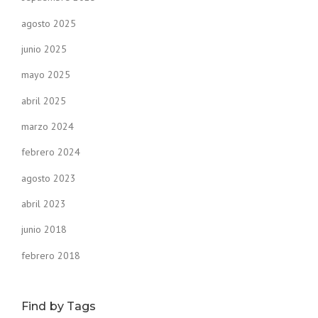
agosto 2025
junio 2025
mayo 2025
abril 2025
marzo 2024
febrero 2024
agosto 2023
abril 2023
junio 2018
febrero 2018
Find by Tags