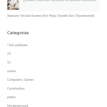
Зеркало Vavada Казино Все Игры Онлайн Без Ограничений
Categorías
! Без рубрики
25
51
casino
Computers, Games
Construction
public
Uncategorized