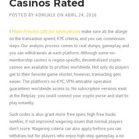
Casinos Rated
POSTED BY
ADMLNLX
ON
ABRIL 24, 2026
I
Moon Princess 100 hol lehet játszani
make sure all the allege
on the transaction speed, KYC criteria, and you can commission
steps. Our analysis process comes to real dumps, gameplay, and
you can withdrawals at each platform. Although some no-
membership casinos is region-specific, decentralized crypto
casinos are available to profiles worldwide. Not only do players
get to their favorite game shorter, however, transacting gets
easier. The platform’s no-KYC, VPN-amicable operation
guarantees worldwide access to. No subscription versions exist
at the Betplay; you could connect your crypto purse and start to
play instantly.
Such codes is also grant more free spins, high free bucks
number, if not improved wagering issues that normal players
don’t score. Wagering criteria can also apply before you can
withdraw, but for players who enjoy high-step gameplay, a no