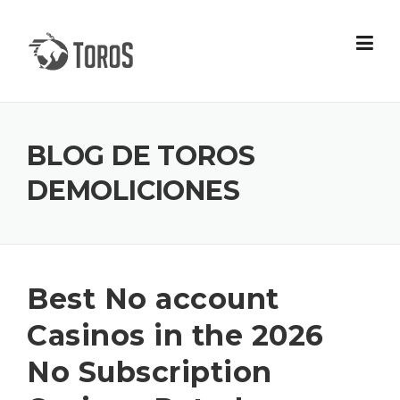
Skip
to
content
BLOG DE TOROS
DEMOLICIONES
Best No account
Casinos in the 2026
No Subscription