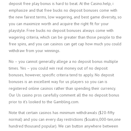
deposit free play bonus is hard to beat. At the Casino.help, i
emphasize and that free bucks no deposit bonuses come with
the new fairest terms, low wagering, and best game diversity, so
you can maximize worth and acquire the right fit for your
playstyle. Free bucks no deposit bonuses always come with
wagering criteria, which can be greater than those people to the
free spins, and you can casinos can get cap how much you could
withdraw from your winnings.
No – you cannot generally allege a no deposit bonus multiple
times. Yes – you could win real money out of no deposit
bonuses, however, specific criteria tend to apply. No deposit
bonuses is an excellent way for us players so you can is
registered online casinos rather than spending their currency.
Our Us casino pros carefully comment all the no deposit bonus
prior to it’s looked to the Gambling.com.
Note that certain casinos has minimum withdrawals ($20-fifty
normal) and you can every day restrictions ($cuatro,000-ten,one
hundred thousand popular). We can button anywhere between