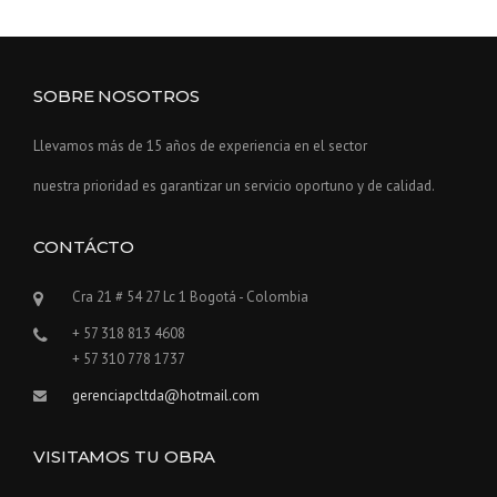
SOBRE NOSOTROS
Llevamos más de 15 años de experiencia en el sector
nuestra prioridad es garantizar un servicio oportuno y de calidad.
CONTÁCTO
Cra 21 # 54 27 Lc 1 Bogotá - Colombia
+ 57 318 813 4608
+ 57 310 778 1737
gerenciapcltda@hotmail.com
VISITAMOS TU OBRA