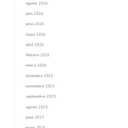
agosto 2026
julio 2026
junio 2026
mayo 2026
abril 2026
febrero 2026
enero 2026
diciembre 2025
noviembre 2025
septiembre 2025
agosto 2025
junio 2025
mayo 2025