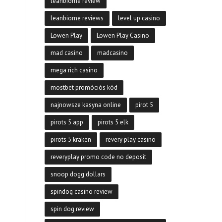
leanbiome review
leanbiome reviews
level up casino
Lowen Play
Lowen Play Casino
mad casino
madcasino
mega rich casino
mostbet promóciós kód
najnowsze kasyna online
pirot 5
pirots 5 app
pirots 5 elk
pirots 5 kraken
revery play casino
reveryplay promo code no deposit
snoop dogg dollars
spindog casino review
spin dog review