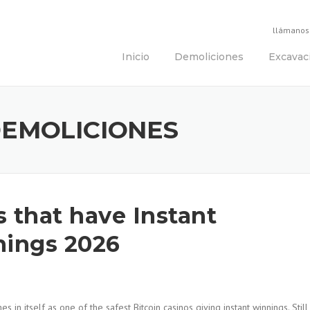
llámanos
Inicio
Demoliciones
Excavac
DEMOLICIONES
s that have Instant
nings 2026
 in itself as one of the safest Bitcoin casinos giving instant winnings. Still,