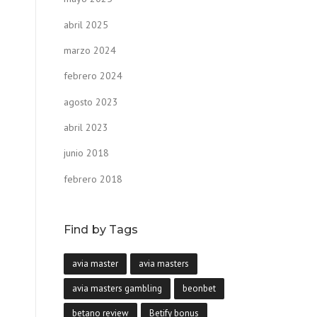
abril 2025
marzo 2024
febrero 2024
agosto 2023
abril 2023
junio 2018
febrero 2018
Find by Tags
avia master
avia masters
avia masters gambling
beonbet
betano review
Betify bonus