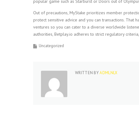
popular game such as Starburst or Doors out of Olympu
Out of precautions, MyStake prioritizes member protectio
protect sensitive advice and you can transactions. That
ventures so you can cater to a diverse worldwide listener
authorities, Betplay.io adheres to strict regulatory crite
Uncategorized
WRITTEN BY
ADMLNLX