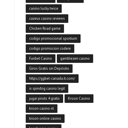
casino lucky twice
cazeus casino reviews
Chicken Road game
codigo promocional sportium
codigo promocion codere
Funbet Casino
gamblezen casino
Giros Gratis sin Depósito
https://ggbet-canada.it.com/
is spindog casino legit
jugar pirots 4 gratis
Kroon Casino
kroon casino nl
kroon online casino