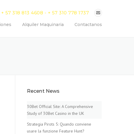
+ 57 318 813 4608 - + 57 310 778 1737
iones
Alquiler Maquinaria
Contactanos
Recent News
30Bet Official Site: A Comprehensive
Study of 30Bet Casino in the UK
Strategia Pirots 5: Quando conviene
usare la funzione Feature Hunt?