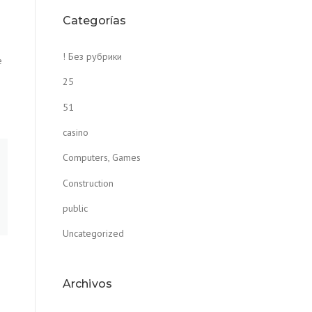
Categorías
! Без рубрики
e
25
51
casino
Computers, Games
Construction
public
Uncategorized
Archivos