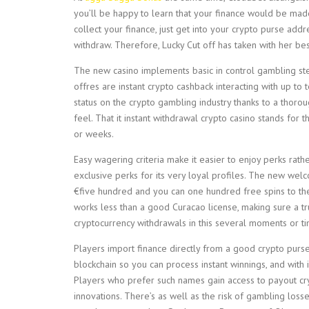
you’ll be happy to learn that your finance would be mad
collect your finance, just get into your crypto purse ad
withdraw. Therefore, Lucky Cut off has taken with her be
The new casino implements basic in control gambling ste
offres are instant crypto cashback interacting with up to
status on the crypto gambling industry thanks to a thor
feel. That it instant withdrawal crypto casino stands for 
or weeks.
Easy wagering criteria make it easier to enjoy perks rathe
exclusive perks for its very loyal profiles. The new 
€five hundred and you can one hundred free spins to the
works less than a good Curacao license, making sure a tr
cryptocurrency withdrawals in this several moments or ti
Players import finance directly from a good crypto purse
blockchain so you can process instant winnings, and with
Players who prefer such names gain access to payout c
innovations. There’s as well as the risk of gambling losses