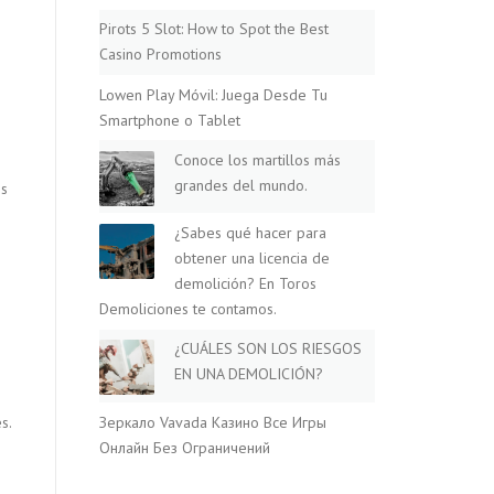
Pirots 5 Slot: How to Spot the Best
Casino Promotions
Lowen Play Móvil: Juega Desde Tu
Smartphone o Tablet
Conoce los martillos más
grandes del mundo.
es
¿Sabes qué hacer para
obtener una licencia de
n
demolición? En Toros
Demoliciones te contamos.
¿CUÁLES SON LOS RIESGOS
EN UNA DEMOLICIÓN?
Зеркало Vavada Казино Все Игры
s.
Онлайн Без Ограничений