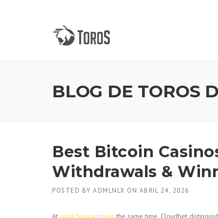
Skip
to
content
BLOG DE TOROS 
Best Bitcoin Casino
Withdrawals & Win
POSTED BY
ADMLNLX
ON
ABRIL 24, 2026
At
ugga bugga bonus
the same time, Cloudbet distinguishes