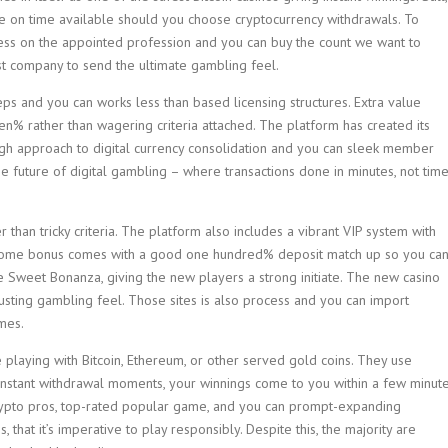
e on time available should you choose cryptocurrency withdrawals. To
dress on the appointed profession and you can buy the count we want to
st company to send the ultimate gambling feel.
ps and you can works less than based licensing structures. Extra value
 ten% rather than wagering criteria attached. The platform has created its
ough approach to digital currency consolidation and you can sleek member
the future of digital gambling – where transactions done in minutes, not tim
r than tricky criteria. The platform also includes a vibrant VIP system with
welcome bonus comes with a good one hundred% deposit match up so you ca
 Sweet Bonanza, giving the new players a strong initiate. The new casino
usting gambling feel. Those sites is also process and you can import
mes.
 playing with Bitcoin, Ethereum, or other served gold coins. They use
 instant withdrawal moments, your winnings come to you within a few minute
rypto pros, top-rated popular game, and you can prompt-expanding
, that it’s imperative to play responsibly. Despite this, the majority are