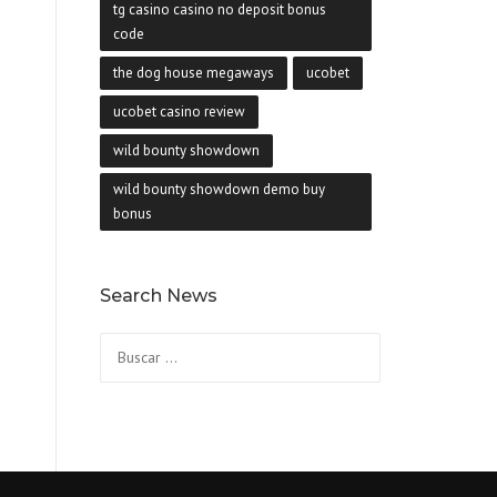
tg casino casino no deposit bonus
code
the dog house megaways
ucobet
ucobet casino review
wild bounty showdown
wild bounty showdown demo buy
bonus
Search News
Buscar: