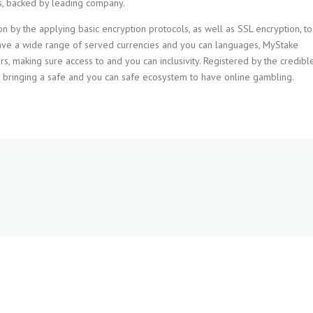
s, backed by leading company.
n by the applying basic encryption protocols, as well as SSL encryption, to
 have a wide range of served currencies and you can languages, MyStake
s, making sure access to and you can inclusivity. Registered by the credibl
ria, bringing a safe and you can safe ecosystem to have online gambling.