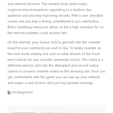
own internet browser. The newest local casino helps
cryptocurrency transactions, appealing to a modern-day
audience and you may improving security. With a user-amicable
screen and you may a strong commitment to pro satisfaction,
Bistro Gambling enterprise shines as the a high selection for on
the internet roulette a real income fans.
On the internet, your mouse click to get bets into the roulette
board to your number(s) we wish to like. To tackle roulette on
the web mode staking real cash on what amount of the fresh
new controls do you consider commonly victory. This really is a
different need to stick into the attempted and correct online
casinos to possess roulette noted on this amazing site. Once you
get comfortable with the game you can sign-up your website
and wager a real income, and you may genuine earnings.
Uncategorized