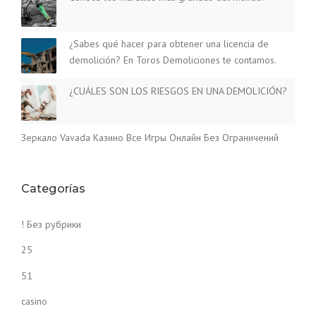
¿Sabes qué hacer para obtener una licencia de
demolición? En Toros Demoliciones te contamos.
¿CUÁLES SON LOS RIESGOS EN UNA DEMOLICIÓN?
Зеркало Vavada Казино Все Игры Онлайн Без Ограничений
Categorías
! Без рубрики
25
51
casino