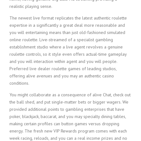
realistic playing sense.
The newest live format replicates the latest authentic roulette
expertise in a significantly a great deal more reasonable and
you will entertaining means than just old-fashioned simulated
online roulette. Live-streamed of a specialist gambling
establishment studio where a live agent revolves a genuine
roulette controls, so it style even offers actual-time gameplay
and you will interaction within agent and you will people.
Preferred live dealer roulette games of leading studios,
offering alive avenues and you may an authentic casino
conditions.
You might collaborate as a consequence of alive Chat, check out
the ball shed, and put single-matter bets or bigger wagers. We
provided additional points to gambling enterprises that have
poker, blackjack, baccarat, and you may specialty dining tables,
making certain profiles can button games versus dropping
energy. The fresh new VIP Rewards program comes with each
week racing, reloads, and you can a real income prizes and no