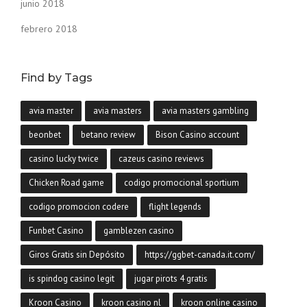
junio 2018
febrero 2018
Find by Tags
avia master
avia masters
avia masters gambling
beonbet
betano review
Bison Casino account
casino lucky twice
cazeus casino reviews
Chicken Road game
codigo promocional sportium
codigo promocion codere
flight legends
Funbet Casino
gamblezen casino
Giros Gratis sin Depósito
https://ggbet-canada.it.com/
is spindog casino legit
jugar pirots 4 gratis
Kroon Casino
kroon casino nl
kroon online casino