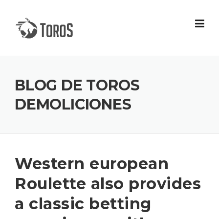
Skip
to
content
BLOG DE TOROS
DEMOLICIONES
Western european
Roulette also provides
a classic betting