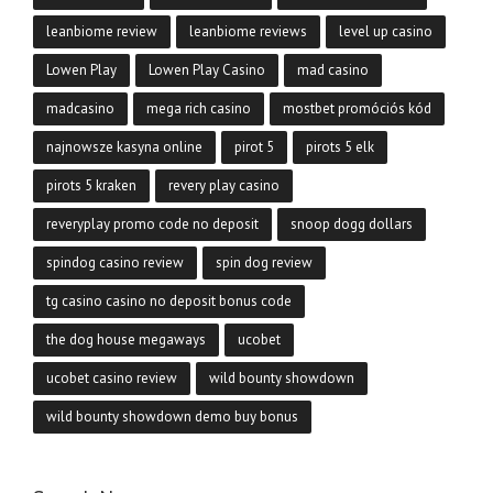
leanbiome review
leanbiome reviews
level up casino
Lowen Play
Lowen Play Casino
mad casino
madcasino
mega rich casino
mostbet promóciós kód
najnowsze kasyna online
pirot 5
pirots 5 elk
pirots 5 kraken
revery play casino
reveryplay promo code no deposit
snoop dogg dollars
spindog casino review
spin dog review
tg casino casino no deposit bonus code
the dog house megaways
ucobet
ucobet casino review
wild bounty showdown
wild bounty showdown demo buy bonus