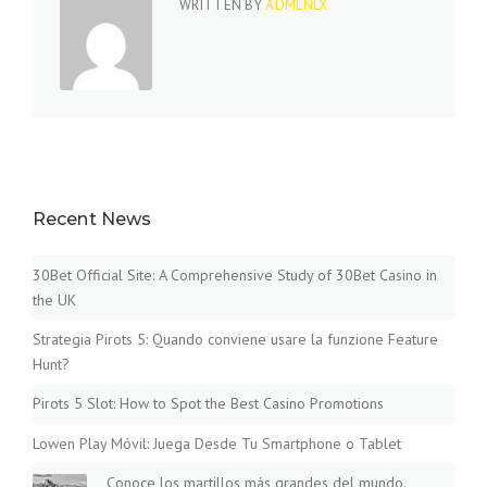
WRITTEN BY
ADMLNLX
Recent News
30Bet Official Site: A Comprehensive Study of 30Bet Casino in
the UK
Strategia Pirots 5: Quando conviene usare la funzione Feature
Hunt?
Pirots 5 Slot: How to Spot the Best Casino Promotions
Lowen Play Móvil: Juega Desde Tu Smartphone o Tablet
Conoce los martillos más grandes del mundo.