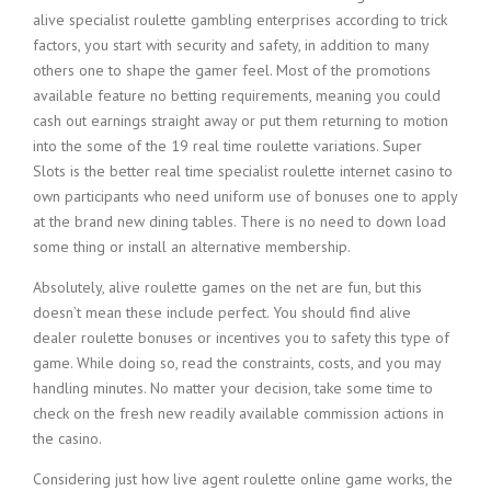
alive specialist roulette gambling enterprises according to trick
factors, you start with security and safety, in addition to many
others one to shape the gamer feel. Most of the promotions
available feature no betting requirements, meaning you could
cash out earnings straight away or put them returning to motion
into the some of the 19 real time roulette variations. Super
Slots is the better real time specialist roulette internet casino to
own participants who need uniform use of bonuses one to apply
at the brand new dining tables. There is no need to down load
some thing or install an alternative membership.
Absolutely, alive roulette games on the net are fun, but this
doesn’t mean these include perfect. You should find alive
dealer roulette bonuses or incentives you to safety this type of
game. While doing so, read the constraints, costs, and you may
handling minutes. No matter your decision, take some time to
check on the fresh new readily available commission actions in
the casino.
Considering just how live agent roulette online game works, the