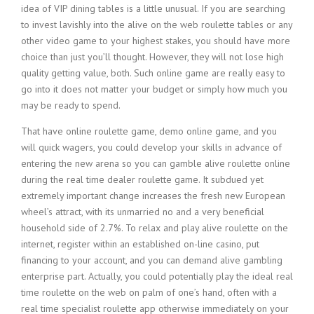
idea of VIP dining tables is a little unusual. If you are searching
to invest lavishly into the alive on the web roulette tables or any
other video game to your highest stakes, you should have more
choice than just you’ll thought. However, they will not lose high
quality getting value, both. Such online game are really easy to
go into it does not matter your budget or simply how much you
may be ready to spend.
That have online roulette game, demo online game, and you
will quick wagers, you could develop your skills in advance of
entering the new arena so you can gamble alive roulette online
during the real time dealer roulette game. It subdued yet
extremely important change increases the fresh new European
wheel’s attract, with its unmarried no and a very beneficial
household side of 2.7%. To relax and play alive roulette on the
internet, register within an established on-line casino, put
financing to your account, and you can demand alive gambling
enterprise part. Actually, you could potentially play the ideal real
time roulette on the web on palm of one’s hand, often with a
real time specialist roulette app otherwise immediately on your