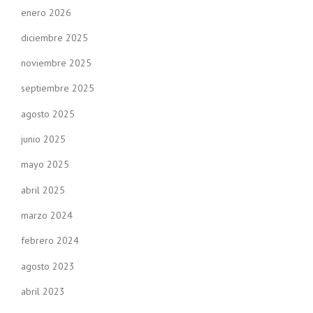
enero 2026
diciembre 2025
noviembre 2025
septiembre 2025
agosto 2025
junio 2025
mayo 2025
abril 2025
marzo 2024
febrero 2024
agosto 2023
abril 2023