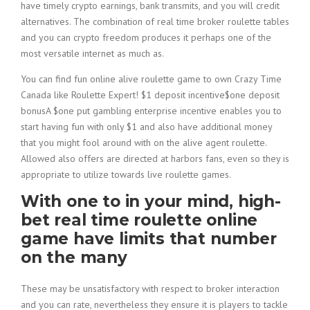
have timely crypto earnings, bank transmits, and you will credit
alternatives. The combination of real time broker roulette tables
and you can crypto freedom produces it perhaps one of the
most versatile internet as much as.
You can find fun online alive roulette game to own Crazy Time
Canada like Roulette Expert! $1 deposit incentive$one deposit
bonusA $one put gambling enterprise incentive enables you to
start having fun with only $1 and also have additional money
that you might fool around with on the alive agent roulette.
Allowed also offers are directed at harbors fans, even so they is
appropriate to utilize towards live roulette games.
With one to in your mind, high-
bet real time roulette online
game have limits that number
on the many
These may be unsatisfactory with respect to broker interaction
and you can rate, nevertheless they ensure it is players to tackle