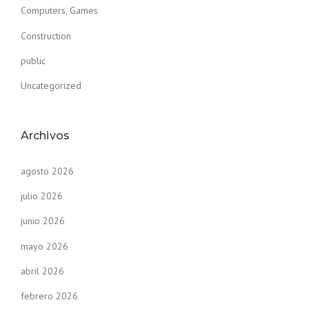
Computers, Games
Construction
public
Uncategorized
Archivos
agosto 2026
julio 2026
junio 2026
mayo 2026
abril 2026
febrero 2026