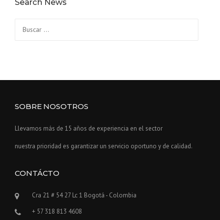
Search News
Buscar:
SOBRE NOSOTROS
Llevamos más de 15 años de experiencia en el sector
nuestra prioridad es garantizar un servicio oportuno y de calidad.
CONTÁCTO
Cra 21 # 54 27 Lc 1 Bogotá - Colombia
+ 57 318 813 4608