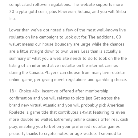
complicated rollover regulations. The website supports more
20 crypto gold coins, plus Ethereum, Solana, and you will Shiba
Inu.
Lower than we’ve got noted a few of the most well-known live
roulette on line campaigns to look out for. The additional 00
wallet means our house boundary are large while the chances
are a little straight down to own users. Less than is actually a
summary of what you a web site needs to do to look on the the
listing of an informed alive roulette on the internet casinos
during the Canada. Players can choose from many live roulette
online game, per giving novel regulations and gambling choice.
18+; Choice 40x; incentive offered after membership
confirmation and you will relates to slots just Get across the
brand new virtual Atlantic and you will probably pick American
Roulette, a game title that contributes a-twist featuring its even
more double no wallet. Extremely online casinos offer real cash
play, enabling you to bet on your preferred roulette games
properly thanks to crypto, notes, or age-wallets. I seemed to