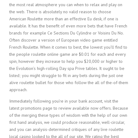
the most real atmosphere you can when to relax and play on
the web. There is absolutely no valid reason to choose
American Roulette more than an effective Eu desk, if one is
available. It has the benefit of even more bets that have French
brands for example Ce Sections Du Cylindre or Voisins Du No.
Often discover a version of European video game entitled
French Roulette. When it comes to best, the lowest you’ll find to
the people roulette online game are $0.01 for each and every
spin, however they increase to help you $20,000 or higher to
the Evolution’s high-rolling Day spa Prive tables. It ought to be
listed; you might struggle to fit in any bets during the just one
alive roulette bullet for those who follow the all of the-of-them
approach.
Immediately following you’re in your bank account, visit the
latest promotions page to review available now offers. Because
of the merging these types of wisdom with the help of our own
first hand analysis, we could produce reasonable, well-circular,
and you can analysis-determined critiques of any live roulette
local casino looked to the all of our site. We rating the best