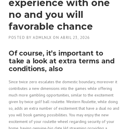
experience with one
no and you will
favorable chance
POSTED BY
ADMLNLX
ON
ABRIL 23, 2026
Of course, it’s important to
take a look at extra terms and
conditions, also
Since twice zero escalates the domestic boundary, moreover it
contributes a new dimensions into the games while offering
much more gambling opportunities, similar to the excitement
given by twice golf ball roulette. Western Roulette, while doing
so, adds an extra number of excitement that have a dual no and
you will book gaming possibilities. You may enjoy the new
excitement of your roulette wheel regarding security of your
home, having genuine-big date Hd streaming providing a