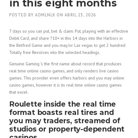
in this eight months
POSTED BY
ADMLNLX
ON
ABRIL 23, 2026
7 days so you can put, bet & claim. Put, playing with an effective
Debit Card, and share ?10+ in this 14 days into the Harbors in
the Betfred Game and you may/or Las vegas to get 2 hundred
Totally free Revolves into the selected headings.
Genuine Gaming ‘s the first name about record that produces
real time online casino games, and only renders live casino
games. This provider even offers harbors and you may online
casino games, however it is its real time online casino games
that excel.
Roulette inside the real time
format boasts real tires and
you may traders, streamed of
studios or property-dependent
casinos