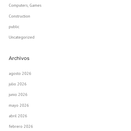
Computers, Games
Construction
public
Uncategorized
Archivos
agosto 2026
julio 2026
junio 2026
mayo 2026
abril 2026
febrero 2026