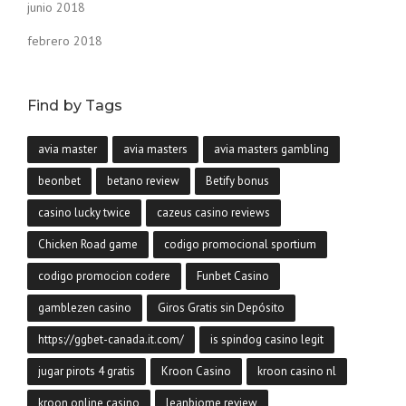
junio 2018
febrero 2018
Find by Tags
avia master
avia masters
avia masters gambling
beonbet
betano review
Betify bonus
casino lucky twice
cazeus casino reviews
Chicken Road game
codigo promocional sportium
codigo promocion codere
Funbet Casino
gamblezen casino
Giros Gratis sin Depósito
https://ggbet-canada.it.com/
is spindog casino legit
jugar pirots 4 gratis
Kroon Casino
kroon casino nl
kroon online casino
leanbiome review