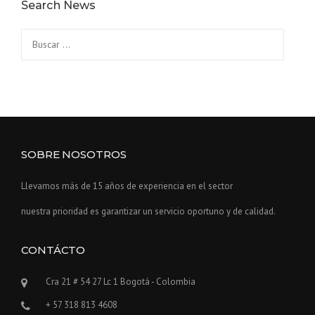
Search News
Buscar:
SOBRE NOSOTROS
Llevamos más de 15 años de experiencia en el sector
nuestra prioridad es garantizar un servicio oportuno y de calidad.
CONTÁCTO
Cra 21 # 54 27 Lc 1 Bogotá - Colombia
+ 57 318 813 4608