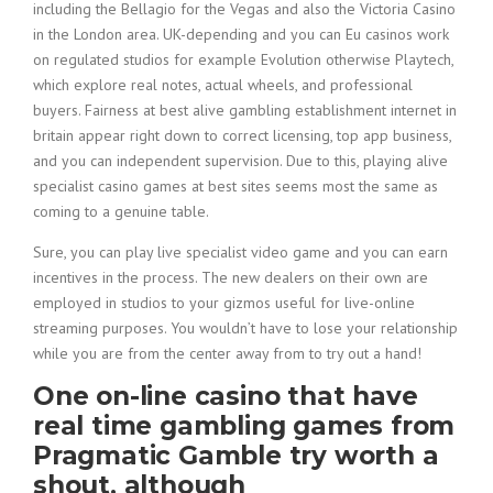
including the Bellagio for the Vegas and also the Victoria Casino
in the London area. UK-depending and you can Eu casinos work
on regulated studios for example Evolution otherwise Playtech,
which explore real notes, actual wheels, and professional
buyers. Fairness at best alive gambling establishment internet in
britain appear right down to correct licensing, top app business,
and you can independent supervision. Due to this, playing alive
specialist casino games at best sites seems most the same as
coming to a genuine table.
Sure, you can play live specialist video game and you can earn
incentives in the process. The new dealers on their own are
employed in studios to your gizmos useful for live-online
streaming purposes. You wouldn’t have to lose your relationship
while you are from the center away from to try out a hand!
One on-line casino that have
real time gambling games from
Pragmatic Gamble try worth a
shout, although