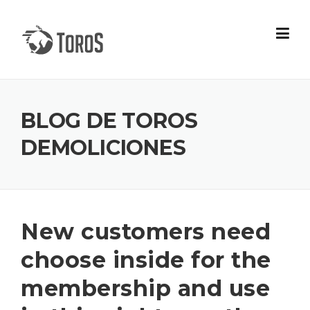
Skip
to
content
BLOG DE TOROS
DEMOLICIONES
New customers need
choose inside for the
membership and use