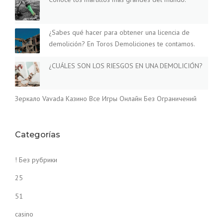
¿Sabes qué hacer para obtener una licencia de
demolición? En Toros Demoliciones te contamos.
¿CUÁLES SON LOS RIESGOS EN UNA DEMOLICIÓN?
Зеркало Vavada Казино Все Игры Онлайн Без Ограничений
Categorías
! Без рубрики
25
51
casino