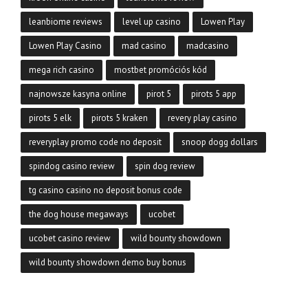
leanbiome reviews
level up casino
Lowen Play
Lowen Play Casino
mad casino
madcasino
mega rich casino
mostbet promóciós kód
najnowsze kasyna online
pirot 5
pirots 5 app
pirots 5 elk
pirots 5 kraken
revery play casino
reveryplay promo code no deposit
snoop dogg dollars
spindog casino review
spin dog review
tg casino casino no deposit bonus code
the dog house megaways
ucobet
ucobet casino review
wild bounty showdown
wild bounty showdown demo buy bonus