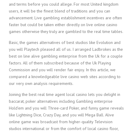
and terms before you could allege. For most United kingdom
users, it will be the finest blend of traditions and you can
advancement. Live gambling establishment incentives are often
faster but could be taken either directly on live online casino
games otherwise they truly are gambled to the real time tables.
Basic, the games alternatives of best studios like Evolution and
you will Playtech pleased all of us. I arranged Ladbrokes as the
best on line alive gambling enterprise from the Uk for a couple
factors. All of them subscribed because of the Uk Playing
Commission and you will render fair enjoy. In this article, we
compared a knowledgeable live casino web sites according to
our very own analysis requirements.
Joining the best real time agent local casino lets you delight in
baccarat, poker alternatives including Gambling enterprise
Hold’em and you will Three-card Poker, and funny game reveals
like Lightning Dice, Crazy Day, and you will Mega Ball. Alive
online game was broadcast from higher-quality Television
studios international or from the comfort of local casino floor,