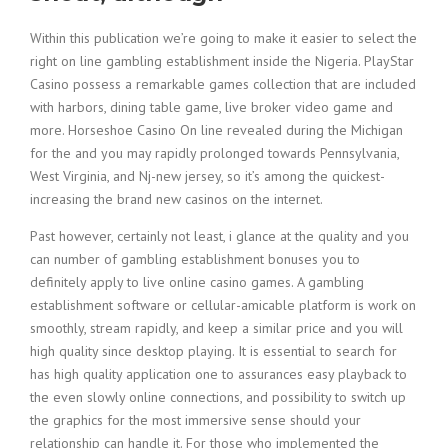
Within this publication we’re going to make it easier to select the
right on line gambling establishment inside the Nigeria. PlayStar
Casino possess a remarkable games collection that are included
with harbors, dining table game, live broker video game and
more. Horseshoe Casino On line revealed during the Michigan
for the and you may rapidly prolonged towards Pennsylvania,
West Virginia, and Nj-new jersey, so it’s among the quickest-
increasing the brand new casinos on the internet.
Past however, certainly not least, i glance at the quality and you
can number of gambling establishment bonuses you to
definitely apply to live online casino games. A gambling
establishment software or cellular-amicable platform is work on
smoothly, stream rapidly, and keep a similar price and you will
high quality since desktop playing. It is essential to search for
has high quality application one to assurances easy playback to
the even slowly online connections, and possibility to switch up
the graphics for the most immersive sense should your
relationship can handle it. For those who implemented the