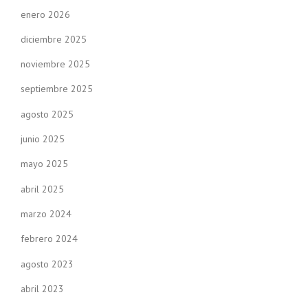
enero 2026
diciembre 2025
noviembre 2025
septiembre 2025
agosto 2025
junio 2025
mayo 2025
abril 2025
marzo 2024
febrero 2024
agosto 2023
abril 2023