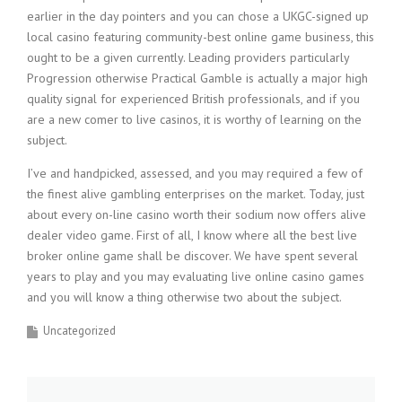
earlier in the day pointers and you can chose a UKGC-signed up
local casino featuring community-best online game business, this
ought to be a given currently. Leading providers particularly
Progression otherwise Practical Gamble is actually a major high
quality signal for experienced British professionals, and if you
are a new comer to live casinos, it is worthy of learning on the
subject.
I’ve and handpicked, assessed, and you may required a few of
the finest alive gambling enterprises on the market. Today, just
about every on-line casino worth their sodium now offers alive
dealer video game. First of all, I know where all the best live
broker online game shall be discover. We have spent several
years to play and you may evaluating live online casino games
and you will know a thing otherwise two about the subject.
Uncategorized