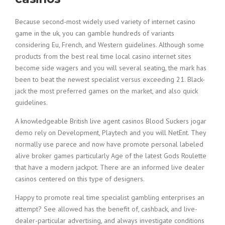
Because second-most widely used variety of internet casino
game in the uk, you can gamble hundreds of variants
considering Eu, French, and Western guidelines. Although some
products from the best real time local casino internet sites
become side wagers and you will several seating, the mark has
been to beat the newest specialist versus exceeding 21. Black-
jack the most preferred games on the market, and also quick
guidelines.
A knowledgeable British live agent casinos Blood Suckers jogar
demo rely on Development, Playtech and you will NetEnt. They
normally use parece and now have promote personal labeled
alive broker games particularly Age of the latest Gods Roulette
that have a modern jackpot. There are an informed live dealer
casinos centered on this type of designers.
Happy to promote real time specialist gambling enterprises an
attempt? See allowed has the benefit of, cashback, and live-
dealer-particular advertising, and always investigate conditions