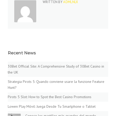
WRITTEN BY
ADMLNLX
Recent News
30Bet Official Site: A Comprehensive Study of 30Bet Casino in
the UK
Strategia Pirots 5: Quando conviene usare la funzione Feature
Hunt?
Pirots 5 Slot: How to Spot the Best Casino Promotions
Lowen Play Móvil: Juega Desde Tu Smartphone o Tablet
Conoce los martillos más grandes del mundo.